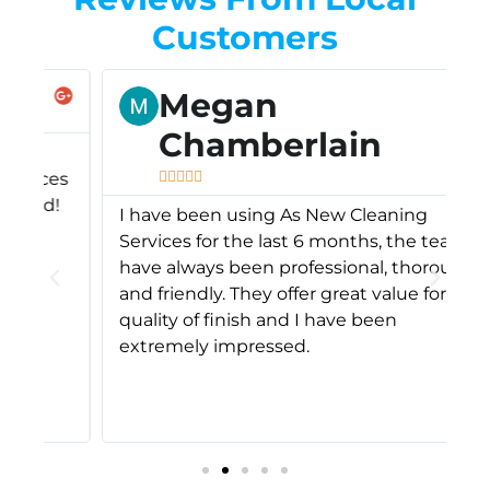
Customers
Megan
Chamberlain
A
es





s
!
I have been using As New Cleaning
c
Services for the last 6 months, the team
A
have always been professional, thorough
s
and friendly. They offer great value for the
o
quality of finish and I have been
f
extremely impressed.
m
d
r