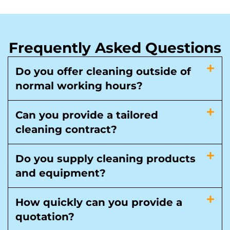
Frequently Asked Questions
Do you offer cleaning outside of
normal working hours?
Can you provide a tailored
cleaning contract?
Do you supply cleaning products
and equipment?
How quickly can you provide a
quotation?