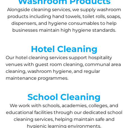
Washroom Products
Alongside cleaning services, we supply washroom
products including hand towels, toilet rolls, soaps,
dispensers, and hygiene consumables to help
businesses maintain high hygiene standards.
Hotel Cleaning
Our hotel cleaning services support hospitality
venues with guest room cleaning, communal area
cleaning, washroom hygiene, and regular
maintenance programmes.
School Cleaning
We work with schools, academies, colleges, and
educational facilities through our dedicated school
cleaning services, helping maintain safe and
hygienic learning environments.