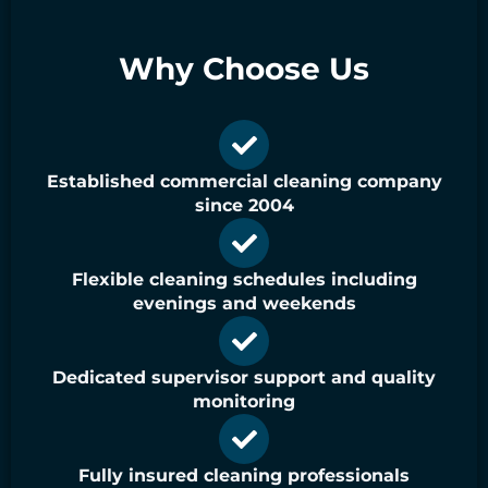
Why Choose Us
Established commercial cleaning company
since 2004
Flexible cleaning schedules including
evenings and weekends
Dedicated supervisor support and quality
monitoring
Fully insured cleaning professionals