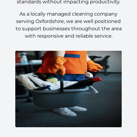
standards without impacting productivity.
As a locally managed cleaning company
serving Oxfordshire, we are well positioned
to support businesses throughout the area
with responsive and reliable service.