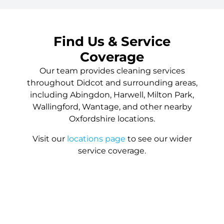
Find Us & Service
Coverage
Our team provides cleaning services
throughout Didcot and surrounding areas,
including Abingdon, Harwell, Milton Park,
Wallingford, Wantage, and other nearby
Oxfordshire locations.
Visit our
locations page
to see our wider
service coverage.