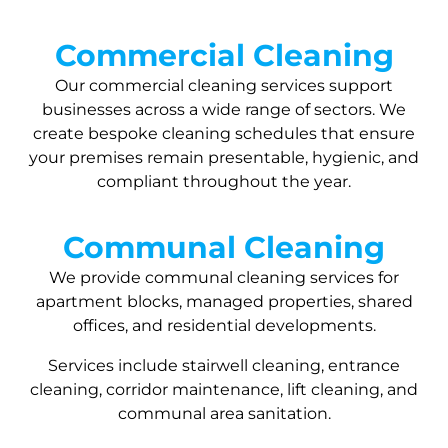
Commercial Cleaning
Our commercial cleaning services support
businesses across a wide range of sectors. We
create bespoke cleaning schedules that ensure
your premises remain presentable, hygienic, and
compliant throughout the year.
Communal Cleaning
We provide communal cleaning services for
apartment blocks, managed properties, shared
offices, and residential developments.
Services include stairwell cleaning, entrance
cleaning, corridor maintenance, lift cleaning, and
communal area sanitation.