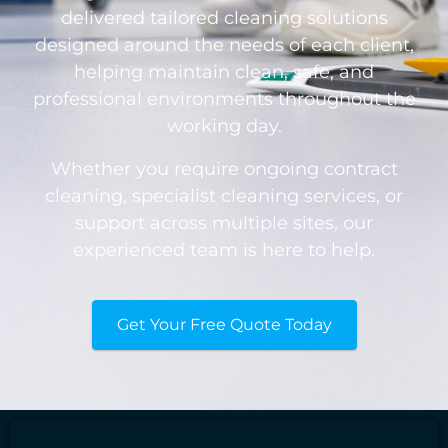
delivered tailored cleaning solutions
designed around the needs of each client,
helping maintain clean, safe, and
professional environments throughout the
working day.
Whether you require ongoing contract
cleaning, specialist cleaning services, or
support across multiple sites, our
experienced team is here to help.
Get Your Free Quote Today