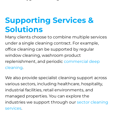
Supporting Services &
Solutions
Many clients choose to combine multiple services
under a single cleaning contract. For example,
office cleaning can be supported by regular
window cleaning, washroom product
replenishment, and periodic
commercial deep
cleaning
.
We also provide specialist cleaning support across
various sectors, including healthcare, hospitality,
industrial facilities, retail environments, and
managed properties. You can explore the
industries we support through our
sector cleaning
services
.