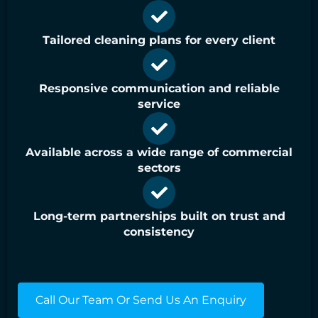
Tailored cleaning plans for every client
Responsive communication and reliable
service
Available across a wide range of commercial
sectors
Long-term partnerships built on trust and
consistency
Call Our Team Or Send Us An Enquiry