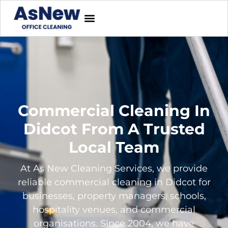
Commercial Cleaning In
Didcot From A Trusted
Local Team
At As New Cleaning Services, we provide
reliable commercial cleaning in Didcot for
businesses, property managers, schools,
hospitality venues, and commercial
organisations. Since 2004, we have