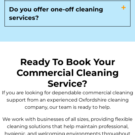
Do you offer one-off cleaning
services?
Ready To Book Your
Commercial Cleaning
Service?
If you are looking for dependable commercial cleaning
support from an experienced Oxfordshire cleaning
company, our team is ready to help.
We work with businesses of all sizes, providing flexible
cleaning solutions that help maintain professional,
hygienic, and welcoming environments throughout