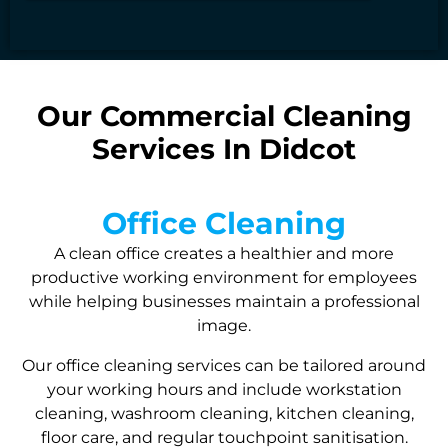
Our Commercial Cleaning
Services In Didcot
Office Cleaning
A clean office creates a healthier and more
productive working environment for employees
while helping businesses maintain a professional
image.
Our office cleaning services can be tailored around
your working hours and include workstation
cleaning, washroom cleaning, kitchen cleaning,
floor care, and regular touchpoint sanitisation.