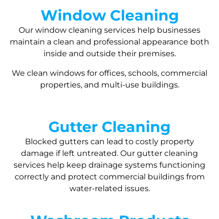
Window Cleaning
Our window cleaning services help businesses
maintain a clean and professional appearance both
inside and outside their premises.
We clean windows for offices, schools, commercial
properties, and multi-use buildings.
Gutter Cleaning
Blocked gutters can lead to costly property
damage if left untreated. Our gutter cleaning
services help keep drainage systems functioning
correctly and protect commercial buildings from
water-related issues.