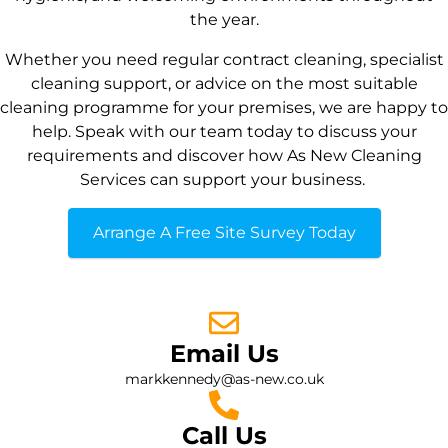
the year.
Whether you need regular contract cleaning, specialist
cleaning support, or advice on the most suitable
cleaning programme for your premises, we are happy to
help. Speak with our team today to discuss your
requirements and discover how As New Cleaning
Services can support your business.
Arrange A Free Site Survey Today
Email Us
markkennedy@as-new.co.uk
Call Us