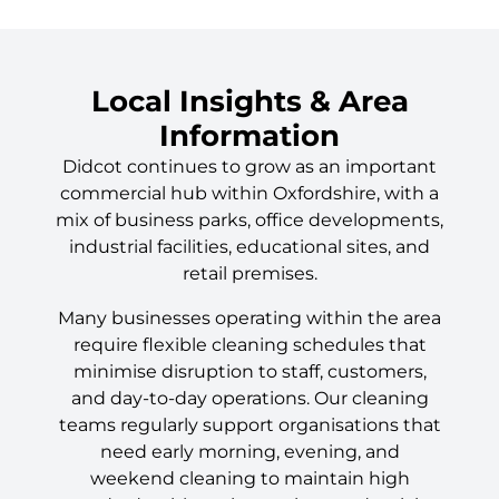
Local Insights & Area
Information
Didcot continues to grow as an important
commercial hub within Oxfordshire, with a
mix of business parks, office developments,
industrial facilities, educational sites, and
retail premises.
Many businesses operating within the area
require flexible cleaning schedules that
minimise disruption to staff, customers,
and day-to-day operations. Our cleaning
teams regularly support organisations that
need early morning, evening, and
weekend cleaning to maintain high