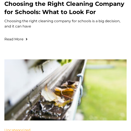
Choosing the Right Cleaning Company
for Schools: What to Look For
Choosing the right cleaning company for schools is a big decision,
and it can have
Read More
Uncategorized