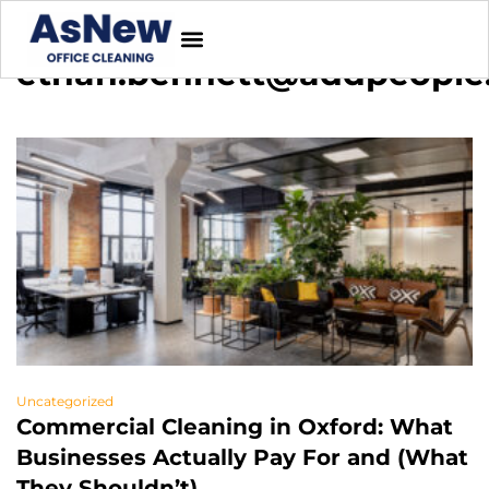
ethan.bennett@addpeople
Uncategorized
Commercial Cleaning in Oxford: What
Businesses Actually Pay For and (What
They Shouldn’t)