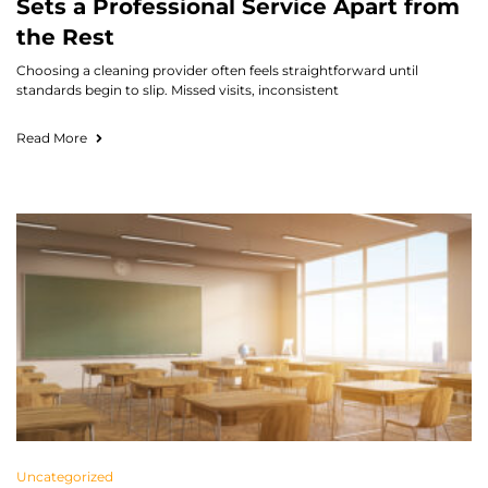
Sets a Professional Service Apart from
the Rest
Choosing a cleaning provider often feels straightforward until
standards begin to slip. Missed visits, inconsistent
Read More
Uncategorized