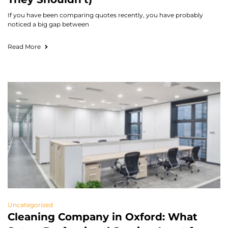
If you have been comparing quotes recently, you have probably
noticed a big gap between
Read More
Uncategorized
Cleaning Company in Oxford: What