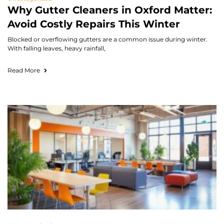
Why Gutter Cleaners in Oxford Matter:
Avoid Costly Repairs This Winter
Blocked or overflowing gutters are a common issue during winter.
With falling leaves, heavy rainfall,
Read More