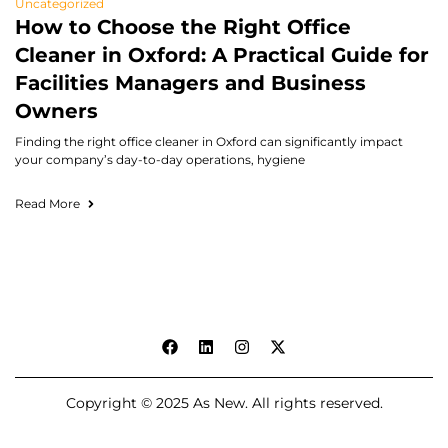
Uncategorized
How to Choose the Right Office
Cleaner in Oxford: A Practical Guide for
Facilities Managers and Business
Owners
Finding the right office cleaner in Oxford can significantly impact
your company’s day-to-day operations, hygiene
Read More
Copyright © 2025 As New. All rights reserved.